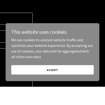
This website uses cookies.
We use cookies to analyze website traffic and
optimize your website experience. By accepting our
use of cookies, your data will be aggregated with
all other user data.
ACCEPT