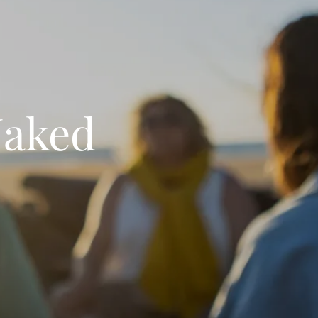
Naked