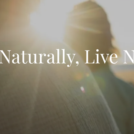
 Naturally, Live 