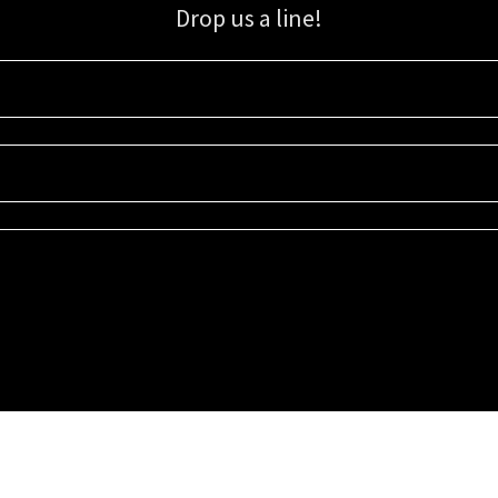
Drop us a line!
Sign up for our email list for updates, promotions, and more.