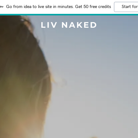
Go from idea to live site in minutes. Get 50 free credits
Start for
LIV NAKED