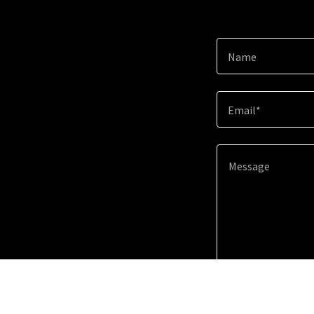
Name
Email*