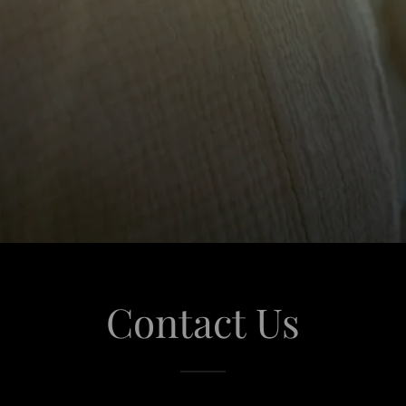
Contact Us